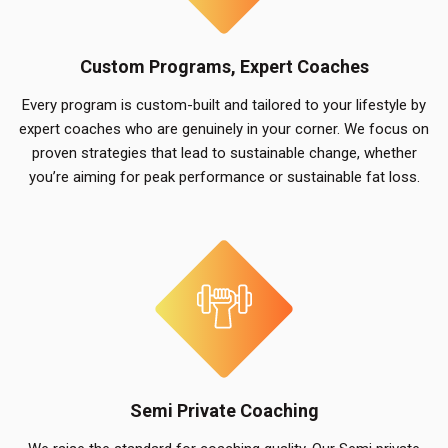
Custom Programs, Expert Coaches
Every program is custom-built and tailored to your lifestyle by
expert coaches who are genuinely in your corner. We focus on
proven strategies that lead to sustainable change, whether
you’re aiming for peak performance or sustainable fat loss.
Semi Private Coaching