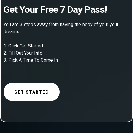
Get Your Free 7 Day Pass!
You are 3 steps away from having the body of your your
dreams.
1. Click Get Started
2. Fill Out Your Info
3. Pick A Time To Come In
GET STARTED