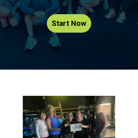
Start Now