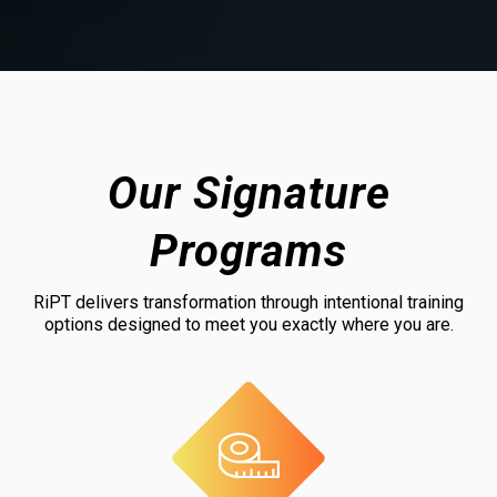
Our Signature
Programs
RiPT delivers transformation through intentional training
options designed to meet you exactly where you are.