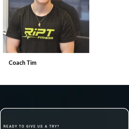
Coach Tim
READY TO GIVE US A TRY?