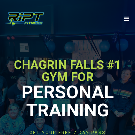
CHAGRIN FALLS #1
GYM FOR
PERSONAL
TRAINING
GET YOUR FREE 7 DAY PASS