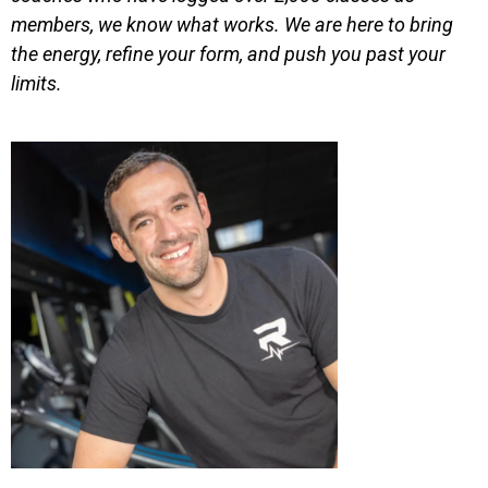
members, we know what works. We are here to bring
the energy, refine your form, and push you past your
limits.