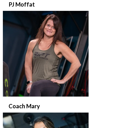
PJ Moffat
Coach Mary