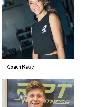
Coach Katie