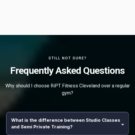
STILL NOT SURE?
Frequently Asked Questions
Why should I choose RiPT Fitness Cleveland over a regular
gym?
What is the difference between Studio Classes
and Semi Private Training?