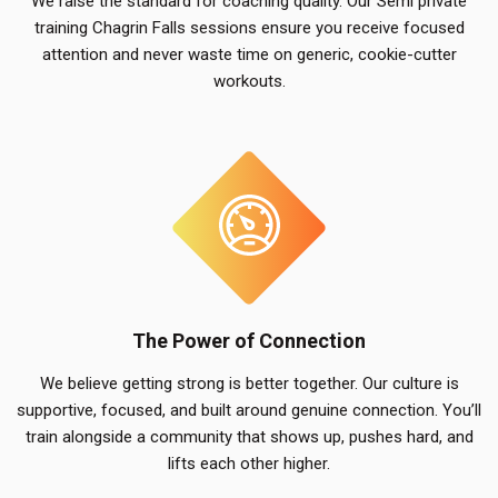
We raise the standard for coaching quality. Our Semi private
training Chagrin Falls sessions ensure you receive focused
attention and never waste time on generic, cookie-cutter
workouts.
The Power of Connection
We believe getting strong is better together. Our culture is
supportive, focused, and built around genuine connection. You’ll
train alongside a community that shows up, pushes hard, and
lifts each other higher.