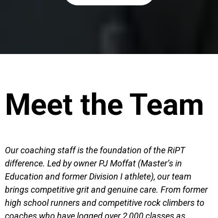
Meet the Team
Our coaching staff is the foundation of the RiPT
difference. Led by owner PJ Moffat (Master’s in
Education and former Division I athlete), our team
brings competitive grit and genuine care. From former
high school runners and competitive rock climbers to
coaches who have logged over 2,000 classes as