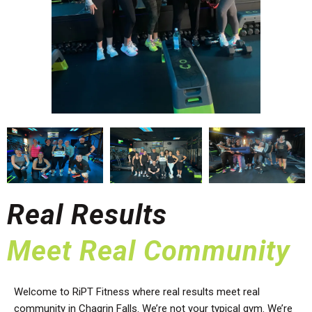
Real Results
Meet Real Community
Welcome to RiPT Fitness where real results meet real
community in Chagrin Falls. We’re not your typical gym. We’re