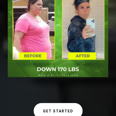
GET STARTED