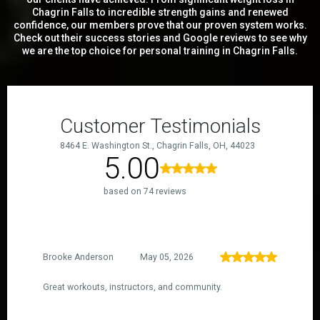
Chagrin Falls to incredible strength gains and renewed
confidence, our members prove that our proven system works.
Check out their success stories and Google reviews to see why
we are the top choice for personal training in Chagrin Falls.