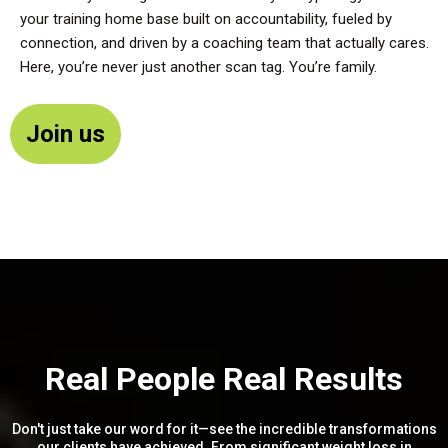
your training home base built on accountability, fueled by
connection, and driven by a coaching team that actually cares.
Here, you’re never just another scan tag. You’re family.
Join us
Real People Real Results
Don't just take our word for it—see the incredible transformations
our clients have achieved. From significant weight loss in